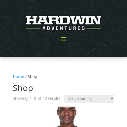
Home
/ Shop
Shop
Showing 1–9 of 10 results