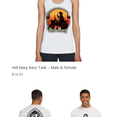
Hell Mary Race Tank – Male & Female
$
16.99