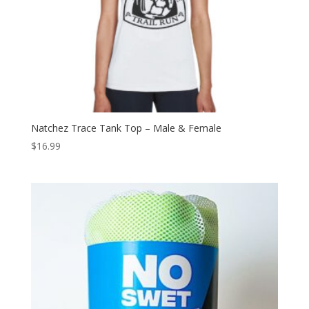
Natchez Trace Tank Top – Male & Female
$
16.99