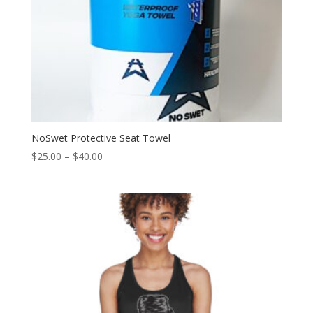
NoSwet Protective Seat Towel
$
25.00
–
$
40.00