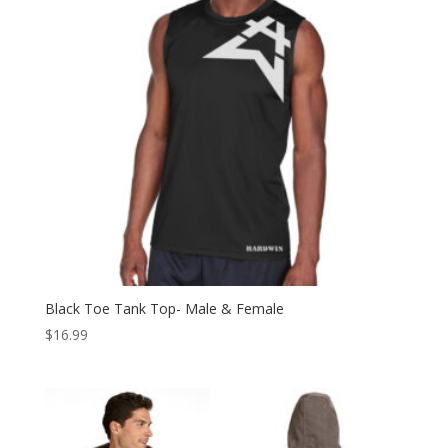
Black Toe Tank Top- Male & Female
$
16.99