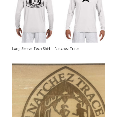
Long Sleeve Tech Shirt – Natchez Trace