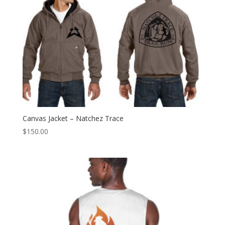
Canvas Jacket – Natchez Trace
$
150.00