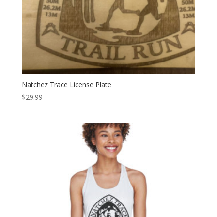
Natchez Trace License Plate
$
29.99