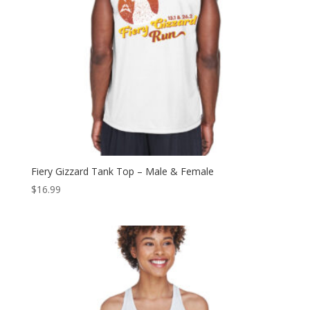
Fiery Gizzard Tank Top – Male & Female
$
16.99