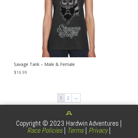
Savage Tank – Male & Female
$
16.99
1
2
→
Copyright ©
2023
Hardwin Adventures |
Race Policies
|
Terms
|
Privacy
|