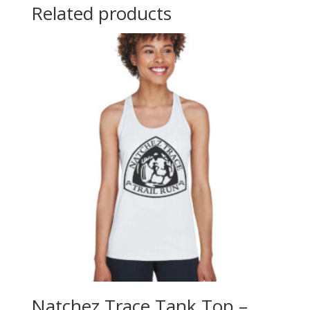
Related products
Natchez Trace Tank Top –