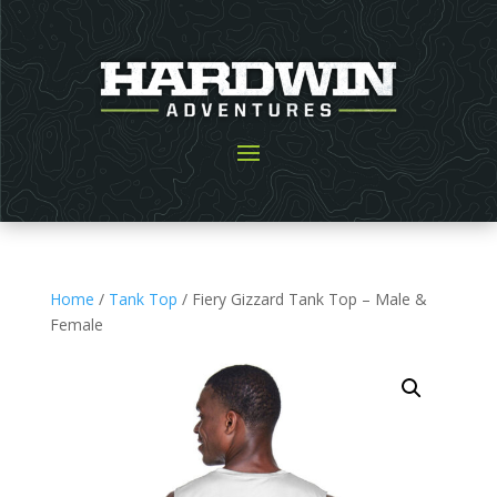
Home
/
Tank Top
/ Fiery Gizzard Tank Top – Male &
Female