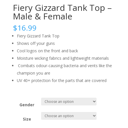
Fiery Gizzard Tank Top –
Male & Female
$
16.99
Fiery Gizzard Tank Top
Shows off your guns
Cool logos on the front and back
Moisture wicking fabrics and lightweight materials
Combats odour-causing bacteria and vents like the
champion you are
UV 40+ protection for the parts that are covered
Gender
Size