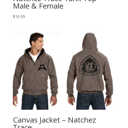
Male & Female
$
16.99
Canvas Jacket – Natchez
Trace