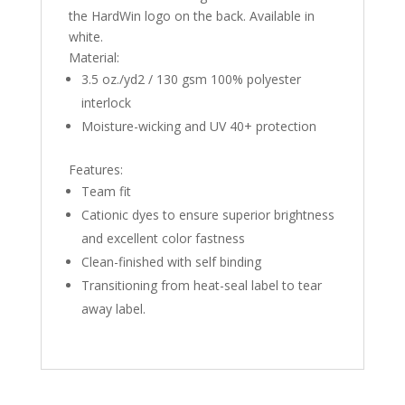
the HardWin logo on the back. Available in
white.
Material:
3.5 oz./yd2 / 130 gsm 100% polyester
interlock
Moisture-wicking and UV 40+ protection
Features:
Team fit
Cationic dyes to ensure superior brightness
and excellent color fastness
Clean-finished with self binding
Transitioning from heat-seal label to tear
away label.