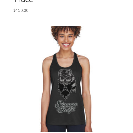
$
150.00