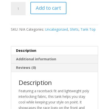
Fiery
Add to cart
Gizzard
Tank
Top
-
SKU:
N/A
Categories:
Uncategorized
,
Shirts
,
Tank Top
Male
&
Female
quantity
Description
Additional information
Reviews (0)
Description
Featuring a racerback fit and lightweight poly
interlocking fabric, this tank helps you stay
cool while keeping your style on point. It
showcases the race logo on the front and