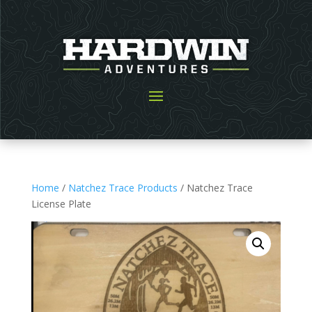
Home
/
Natchez Trace Products
/ Natchez Trace
License Plate