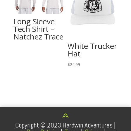
Long Sleeve
Tech Shirt –
Natchez Trace
White Trucker
Hat
$
24.99
Copyright ©
2023
Hardwin Adventures |