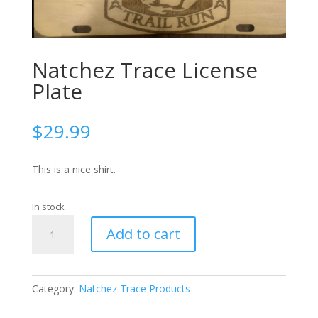
Natchez Trace License
Plate
$
29.99
This is a nice shirt.
In stock
Natchez
Add to cart
Trace
License
Plate
quantity
Category:
Natchez Trace Products