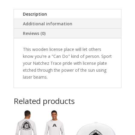
Description
Additional information
Reviews (0)
This wooden license place will let others
know you're a "Can Do" kind of person. Sport
your Natchez Trace pride with license plate
etched through the power of the sun using
laser beams.
Related products