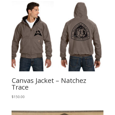
Canvas Jacket – Natchez
Trace
$
150.00