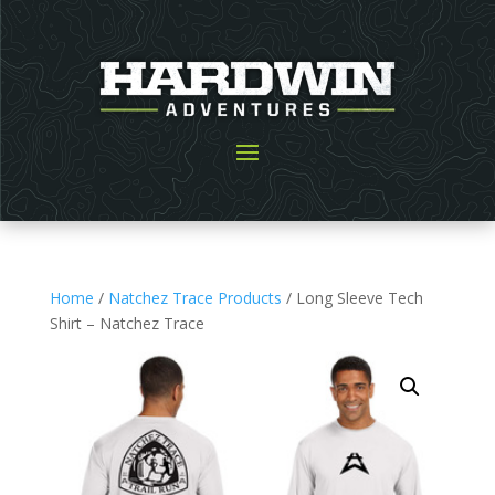
Home
/
Natchez Trace Products
/ Long Sleeve Tech
Shirt – Natchez Trace