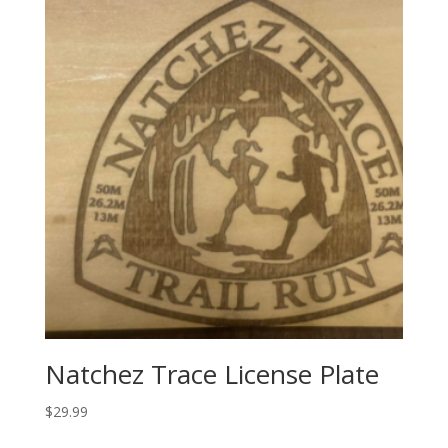
Natchez Trace License Plate
$
29.99