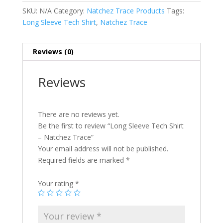
SKU:
N/A
Category:
Natchez Trace Products
Tags:
Long Sleeve Tech Shirt
,
Natchez Trace
Reviews (0)
Reviews
There are no reviews yet.
Be the first to review “Long Sleeve Tech Shirt
– Natchez Trace”
Your email address will not be published.
Required fields are marked
*
Your rating
*