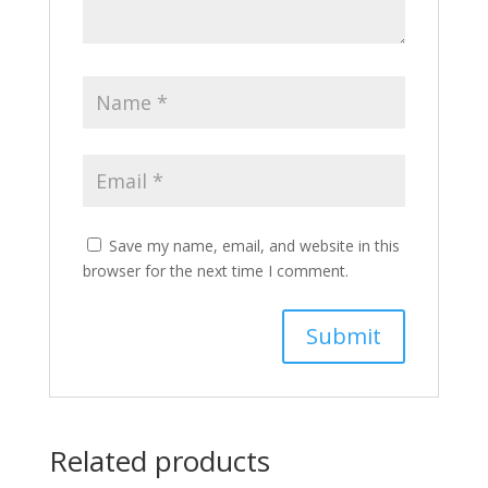
Save my name, email, and website in this
browser for the next time I comment.
Related products