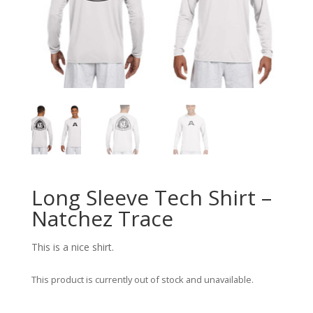
Long Sleeve Tech Shirt –
Natchez Trace
This is a nice shirt.
This product is currently out of stock and unavailable.