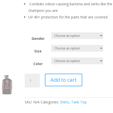
Combats odour-causing bacteria and vents like the
champion you are
UV 40+ protection for the parts that are covered
Gender
Size
Color
Black
Add to cart
Toe
Tank
Top-
Male
SKU:
N/A
Categories:
Shirts
,
Tank Top
&
Female