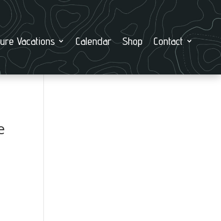
ure Vacations
Calendar
Shop
Contact
e