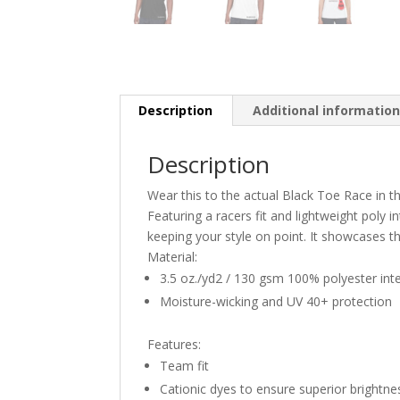
Description
Additional informatio
Description
Wear this to the actual Black Toe Race in 
Featuring a racers fit and lightweight poly in
keeping your style on point. It showcases th
Material:
3.5 oz./yd2 / 130 gsm 100% polyester int
Moisture-wicking and UV 40+ protection
Features:
Team fit
Cationic dyes to ensure superior brightne