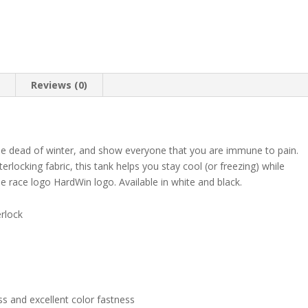
quantity
n
Reviews (0)
the dead of winter, and show everyone that you are immune to pain.
terlocking fabric, this tank helps you stay cool (or freezing) while
e race logo HardWin logo. Available in white and black.
erlock
ss and excellent color fastness