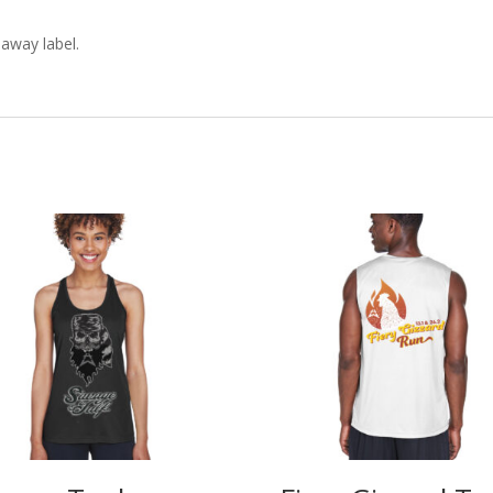
 away label.