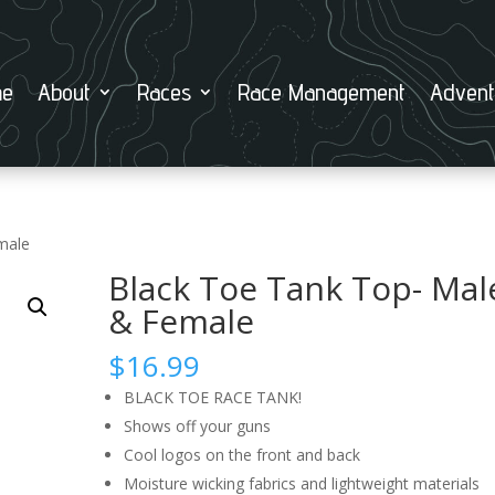
e
About
Races
Race Management
Advent
male
Black Toe Tank Top- Mal
& Female
$
16.99
BLACK TOE RACE TANK!
Shows off your guns
Cool logos on the front and back
Moisture wicking fabrics and lightweight materials