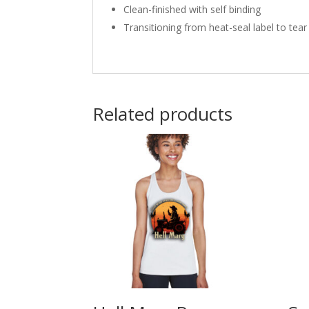
Clean-finished with self binding
Transitioning from heat-seal label to tear
Related products