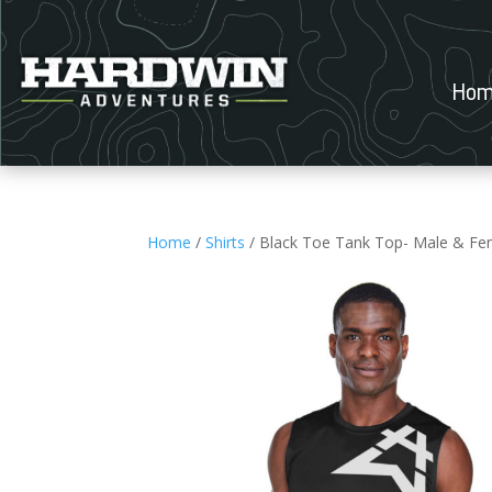
Hom
Home
/
Shirts
/ Black Toe Tank Top- Male & Fe