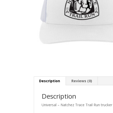
Description
Reviews (0)
Description
Universal – Natchez Trace Trail Run trucker 