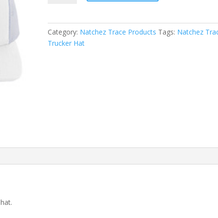
Hat
quantity
Category:
Natchez Trace Products
Tags:
Natchez Tra
Trucker Hat
hat.