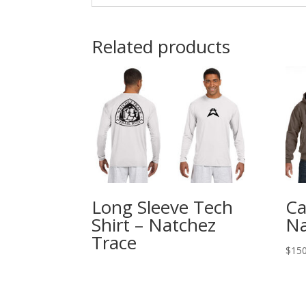
Related products
Long Sleeve Tech
Ca
Shirt – Natchez
Na
Trace
$
150