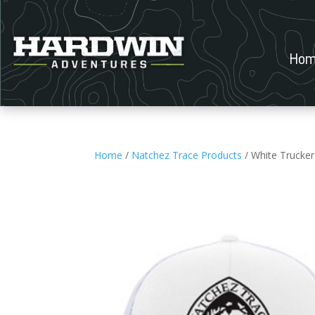
Hom
Home
/
Natchez Trace Products
/ White Trucker