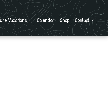
ure Vacations
Calendar
Shop
Contact