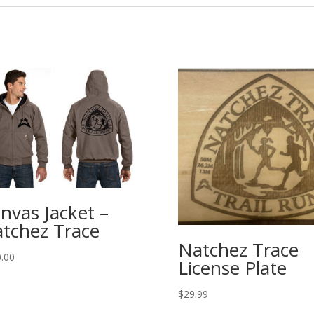
nvas Jacket –
tchez Trace
Natchez Trace
.00
License Plate
$
29.99