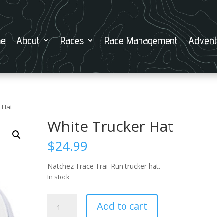
e
About
Races
Race Management
Advent
 Hat
White Trucker Hat
$
24.99
Natchez Trace Trail Run trucker hat.
In stock
White
Add to cart
Trucker