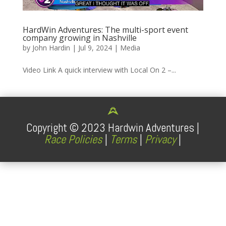
HardWin Adventures: The multi-sport event
company growing in Nashville
by
John Hardin
|
Jul 9, 2024
|
Media
Video Link A quick interview with Local On 2 –...
Copyright ©
2023
Hardwin Adventures |
Race Policies
|
Terms
|
Privacy
|