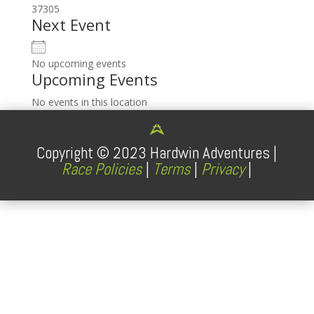
37305
Next Event
No upcoming events
Upcoming Events
No events in this location
Copyright ©
2023
Hardwin Adventures |
Race Policies
|
Terms
|
Privacy
|