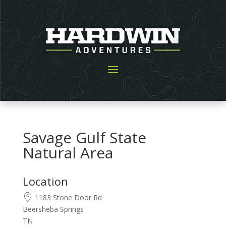
Savage Gulf State
Natural Area
Location
1183 Stone Door Rd
Beersheba Springs
TN