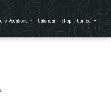
ure Vacations
Calendar
Shop
Contact
N,