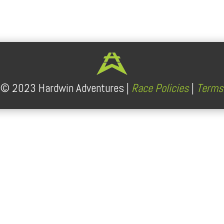
lendar
iCalendar
Office 365
t ©
2023
Hardwin Adventures |
Race Policies
|
Terms