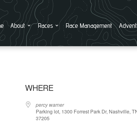
e
About
Races
Race Management
Advent
WHERE
percy warner
Parking lot, 1300 Forrest Park Dr, Nashville, T
37205