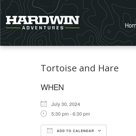
Hom
Tortoise and Hare
WHEN
July 30, 2024
5:30 pm - 6:30 pm
ADD TO CALENDAR