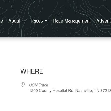
e
About
Races
Race Management
Advent
WHERE
USN Track
1200 County Hospital Rd, Nashville, TN 3721