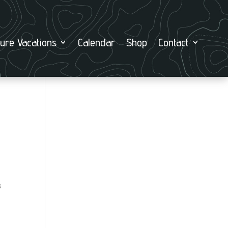
ure Vacations
Calendar
Shop
Contact
8