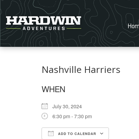
Hom
Nashville Harriers
WHEN
July 30, 2024
6:30 pm - 7:30 pm
ADD TO CALENDAR