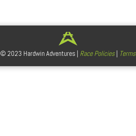
lendar
iCalendar
Office 365
t ©
2023
Hardwin Adventures |
Race Policies
|
Terms