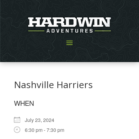
Nashville Harriers
WHEN
July 23, 2024
6:30 pm - 7:30 pm