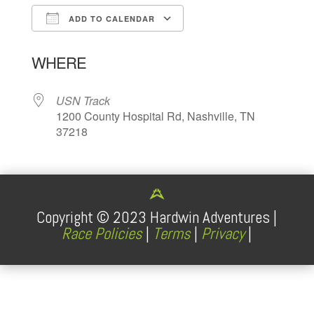
ADD TO CALENDAR
Download ICS
Google Calendar
WHERE
USN Track
1200 County Hospital Rd, Nashville, TN
37218
Copyright ©
2023
Hardwin Adventures |
Race Policies
|
Terms
|
Privacy
|