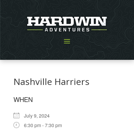
Nashville Harriers
WHEN
July 9, 2024
6:30 pm - 7:30 pm