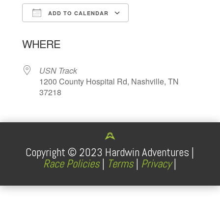
ADD TO CALENDAR
Download ICS
Google Calendar
WHERE
USN Track
1200 County Hospital Rd, Nashville, TN
37218
Copyright ©
2023
Hardwin Adventures |
Race Policies
|
Terms
|
Privacy
|