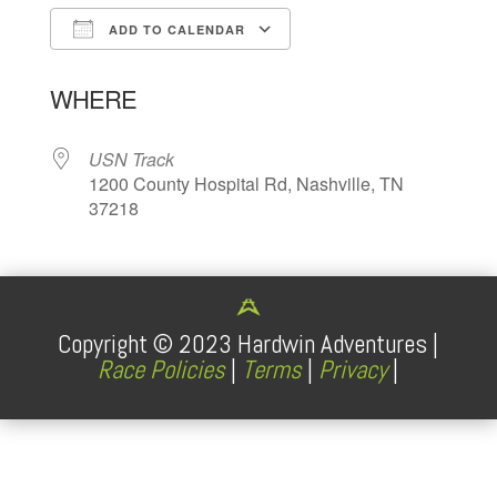
ADD TO CALENDAR
Download ICS
Google Calendar
WHERE
USN Track
1200 County Hospital Rd, Nashville, TN
37218
Copyright ©
2023
Hardwin Adventures |
Race Policies
|
Terms
|
Privacy
|