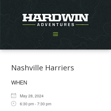
Nashville Harriers
WHEN
May 28, 2024
6:30 pm - 7:30 pm