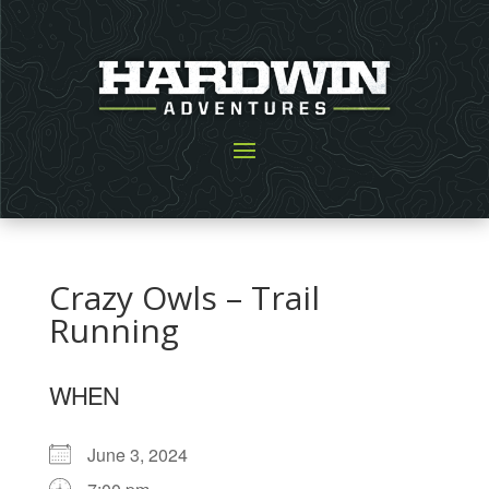
Crazy Owls – Trail
Running
WHEN
June 3, 2024