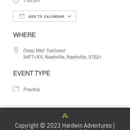
7:00 pm
ADD TO CALENDAR
Download ICS
Google Calendar
WHERE
Deep Well Trailhead
34F7+XV, Nashville, Nashville, 37221
EVENT TYPE
Practice
Copyright ©
2023
Hardwin Adventures |