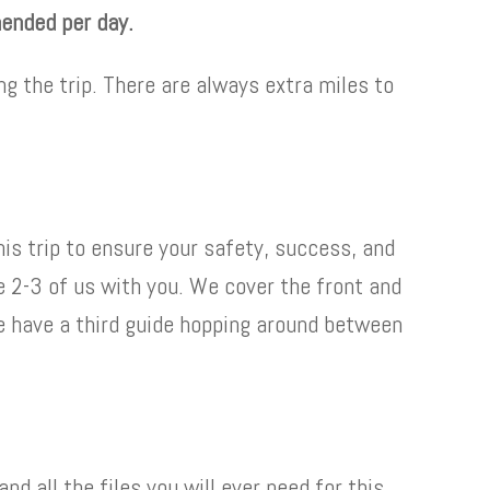
mended per day.
ng the trip. There are always extra miles to
his trip to ensure your safety, success, and
 be 2-3 of us with you. We cover the front and
e have a third guide hopping around between
d all the files you will ever need for this