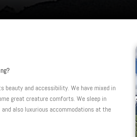
ing?
ts beauty and accessibility. We have mixed in
ome great creature comforts. We sleep in
, and also luxurious accommodations at the