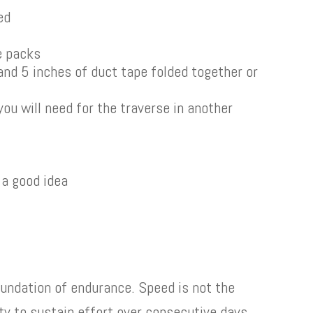
ed
te packs
 and 5 inches of duct tape folded together or
you will need for the traverse in another
 a good idea
foundation of endurance. Speed is not the
lity to sustain effort over consecutive days.