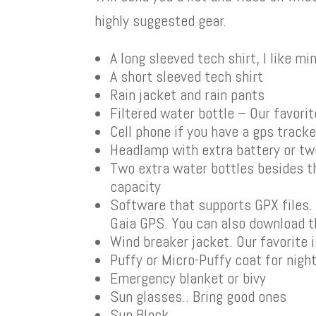
highly suggested gear.
A long sleeved tech shirt, I like m
A short sleeved tech shirt
Rain jacket and rain pants
Filtered water bottle – Our favorit
Cell phone if you have a gps track
Headlamp with extra battery or t
Two extra water bottles besides th
capacity
Software that supports GPX files. O
Gaia GPS. You can also download t
Wind breaker jacket. Our favorite 
Puffy or Micro-Puffy coat for nigh
Emergency blanket or bivy
Sun glasses.. Bring good ones
Sun Block