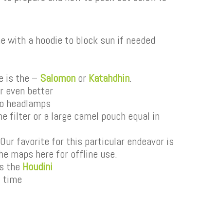
ine with a hoodie to block sun if needed
e is the –
Salomon
or
Katahdhin
.
er even better
wo headlamps
e filter or a large camel pouch equal in
ur favorite for this particular endeavor is
he maps here for offline use.
is the
Houdini
t time