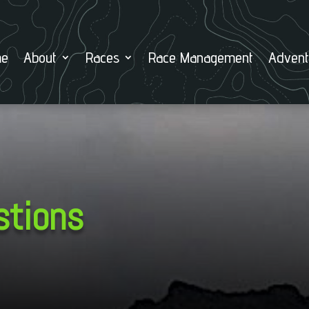
e
About
Races
Race Management
Advent
stions