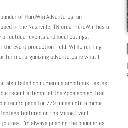
founder of HardWin Adventures, an
sed in the Nashville, TN area. HardWin has a
y of outdoor events and local outings,
n the event production field. While running
r for me, organizing adventures is what I
nd also failed on numerous ambitious Fastest
ble recent attempt at the Appalachian Trail
d a record pace for 779 miles until a minor
 footage featured on the Maine Event
s journey. I’m always pushing the boundaries