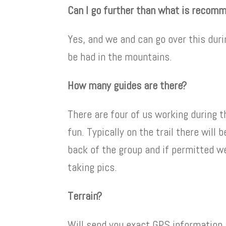
Can I go further than what is recom
Yes, and we and can go over this duri
be had in the mountains.
How many guides are there?
There are four of us working during t
fun. Typically on the trail there will
back of the group and if permitted w
taking pics.
Terrain?
Will send you exact GPS information an