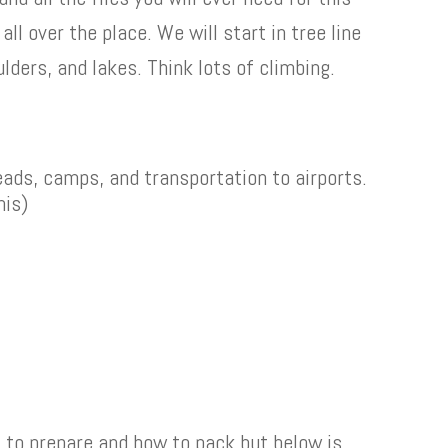
 all over the place. We will start in tree line
lders, and lakes. Think lots of climbing.
heads, camps, and transportation to airports.
his)
t to prepare and how to pack but below is