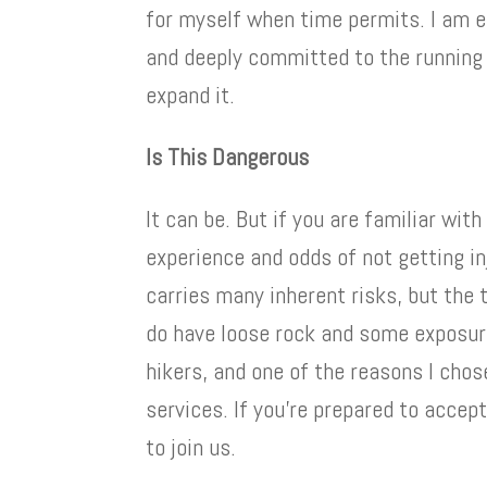
for myself when time permits. I am 
and deeply committed to the running
expand it.
Is This Dangerous
It can be. But if you are familiar wit
experience and odds of not getting i
carries many inherent risks, but the t
do have loose rock and some exposure
hikers, and one of the reasons I chos
services. If you’re prepared to accept
to join us.