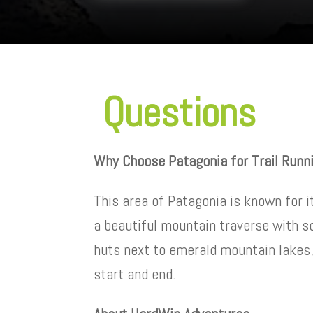
Questions
Why Choose Patagonia for Trail Runn
This area of Patagonia is known for i
a beautiful mountain traverse with s
huts next to emerald mountain lakes
start and end.