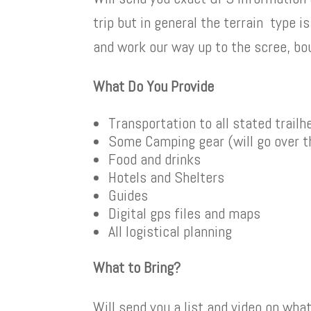
trip but in general the terrain type is
and work our way up to the scree, bou
What Do You Provide
Transportation to all stated trail
Some Camping gear (will go over t
Food and drinks
Hotels and Shelters
Guides
Digital gps files and maps
All logistical planning
What to Bring?
Will send you a list and video on wha