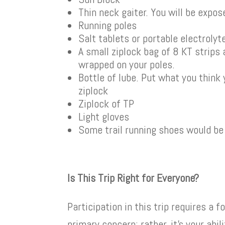
Thin neck gaiter. You will be expos
Running poles
Salt tablets or portable electroly
A small ziplock bag of 8 KT strips
wrapped on your poles.
Bottle of lube. Put what you think 
ziplock
Ziplock of TP
Light gloves
Some trail running shoes would be
Is This Trip Right for Everyone?
Participation in this trip requires a 
primary concern; rather, it’s your abi