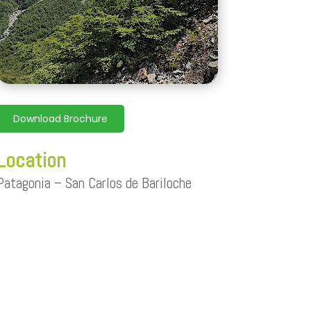
Download Brochure
Location
Patagonia –
San Carlos de Bariloche