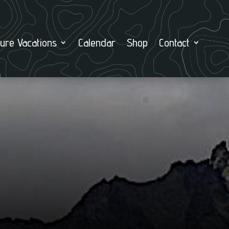
ure Vacations
Calendar
Shop
Contact