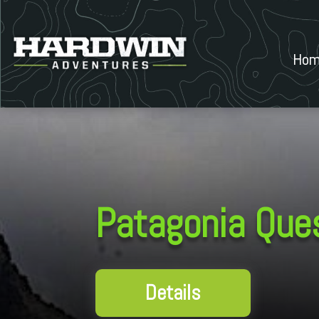
Hom
Patagonia Que
Details