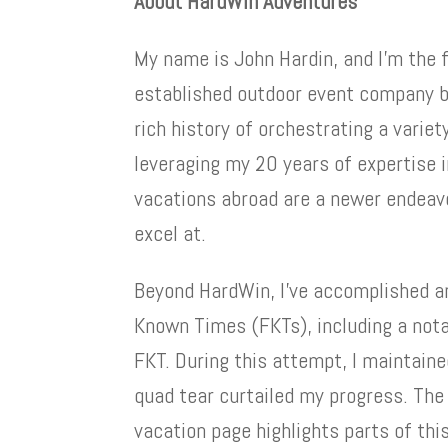
About HardWin Adventures
My name is John Hardin, and I’m the 
established outdoor event company ba
rich history of orchestrating a variet
leveraging my 20 years of expertise i
vacations abroad are a newer endeavo
excel at.
Beyond HardWin, I’ve accomplished a
Known Times (FKTs), including a nota
FKT. During this attempt, I maintaine
quad tear curtailed my progress. The
vacation page highlights parts of thi