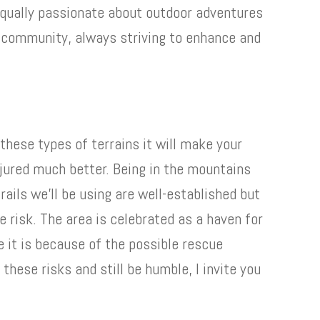
equally passionate about outdoor adventures
 community, always striving to enhance and
h these types of terrains it will make your
njured much better. Being in the mountains
rails we’ll be using are well-established but
 risk. The area is celebrated as a haven for
e it is because of the possible rescue
 these risks and still be humble, I invite you